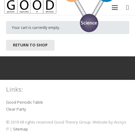
Your cart is currently empty.
RETURN TO SHOP
Links:
Good Periodic Table
Clear Party
© 2019 All rights reserved Good Theory Group. Website by Accsys
IT |
Sitemap