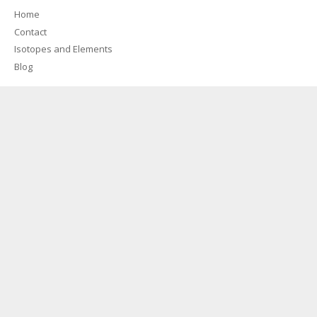
Home
Contact
Isotopes and Elements
Blog