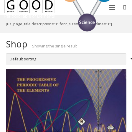
[us_page_title description=”1″ font_size=”1.8rem” inline=”1″]
Shop
Showing the single result