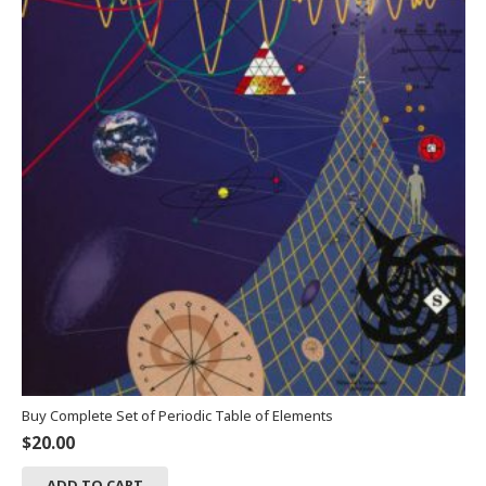
Buy Complete Set of Periodic Table of Elements
$
20.00
ADD TO CART