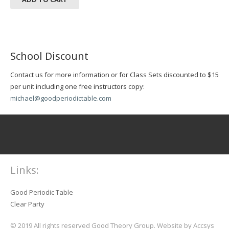
School Discount
Contact us for more information or for Class Sets discounted to $15
per unit including one free instructors copy:
michael@goodperiodictable.com
Links:
Good Periodic Table
Clear Party
© 2019 All rights reserved Good Theory Group. Website by Accsys